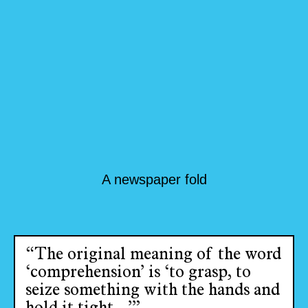
A newspaper fold
“The original meaning of the word
‘comprehension’ is ‘to grasp, to
seize something with the hands and