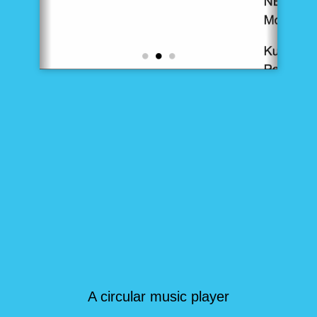
A circular music player