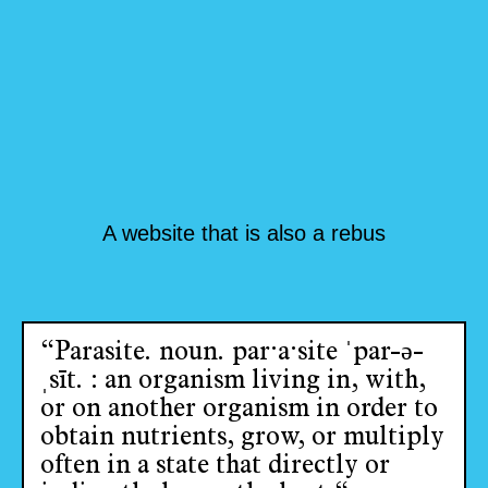
A website that is also a rebus
“Parasite. noun. par·​a·​site ˈpar-ə-
ˌsīt. : an organism living in, with,
or on another organism in order to
obtain nutrients, grow, or multiply
often in a state that directly or