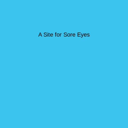
A Site for Sore Eyes