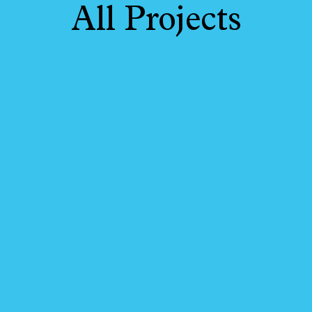
All Projects