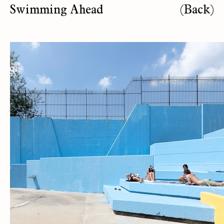
Swimming Ahead
(Back)