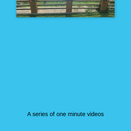
A series of one minute videos