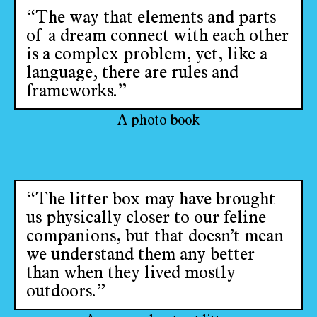
“The way that elements and parts
of a dream connect with each other
is a complex problem, yet, like a
language, there are rules and
frameworks.”
A photo book
“The litter box may have brought
us physically closer to our feline
companions, but that doesn’t mean
we understand them any better
than when they lived mostly
outdoors.”