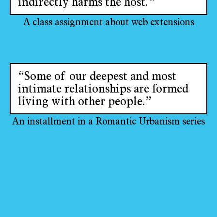
indirectly harms the host.“
A class assignment about web extensions
“Some of our deepest and most
intimate relationships are formed
living with other people.”
An installment in a Romantic Urbanism series