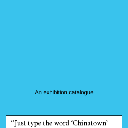
An exhibition catalogue
“Just type the word ‘Chinatown’