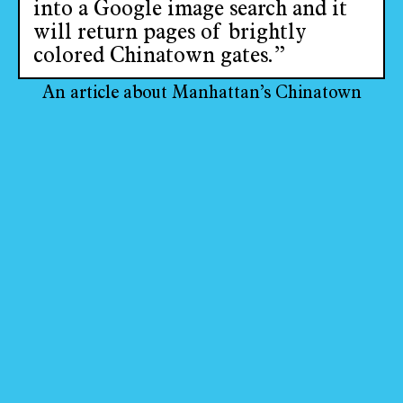
into a Google image search and it
will return pages of brightly
colored Chinatown gates.”
An article about Manhattan’s Chinatown