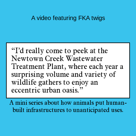
A video featuring FKA twigs
“I’d really come to peek at the
Newtown Creek Wastewater
Treatment Plant, where each year a
surprising volume and variety of
wildlife gathers to enjoy an
eccentric urban oasis.”
A mini series about how animals put human-
built infrastructures to unanticipated uses.