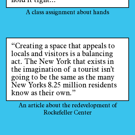
hold it tight...’”
A class assignment about hands
“Creating a space that appeals to
locals and visitors is a balancing
act. The New York that exists in
the imagination of a tourist isn’t
going to be the same as the many
New Yorks 8.25 million residents
know as their own.”
An article about the redevelopment of
Rockefeller Center