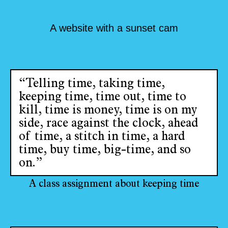
A website with a sunset cam
“Telling time, taking time,
keeping time, time out, time to
kill, time is money, time is on my
side, race against the clock, ahead
of time, a stitch in time, a hard
time, buy time, big-time, and so
on.”
A class assignment about keeping time