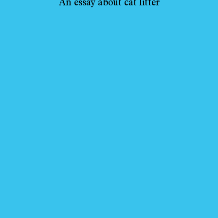
An essay about cat litter