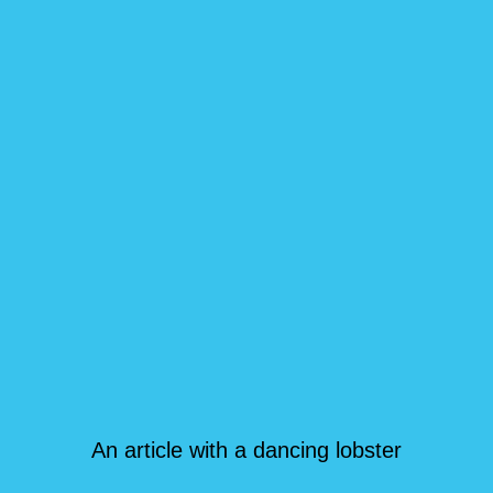
An article with a dancing lobster