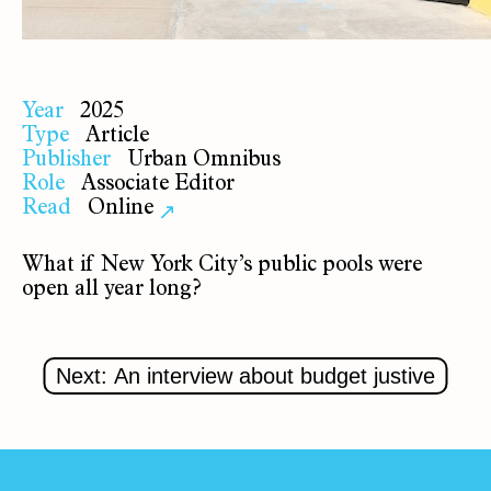
Year
2025
Type
Article
Publisher
Urban Omnibus
Role
Associate Editor
Read
Online
↗
What if New York City’s public pools were
open all year long?
Next: An interview about budget justive