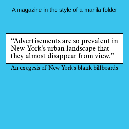
A magazine in the style of a manila folder
“Advertisements are so prevalent in
New York’s urban landscape that
they almost disappear from view.”
An exegesis of New York's blank billboards