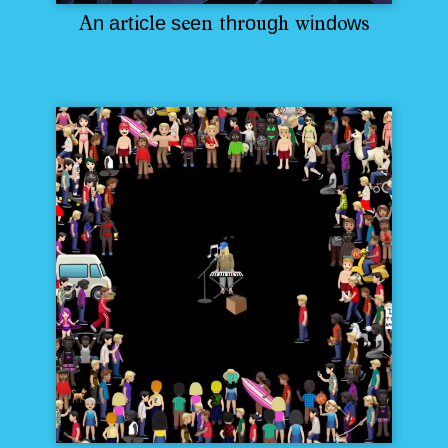
n
a
t
c
e
s
e
h
o
g
i
d
w
A
r
i
l
e
n
t
r
u
h
w
n
o
s