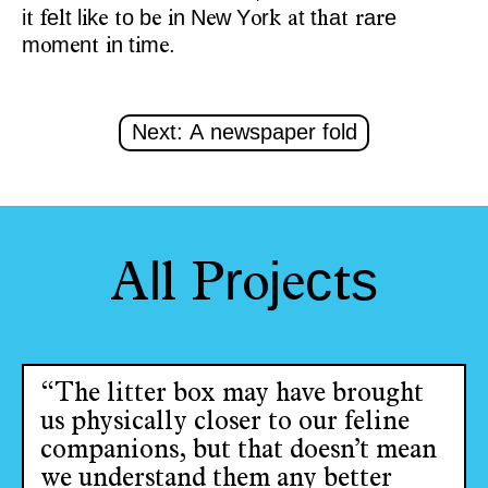
i
e
t
l
k
o
b
n
N
w
Y
r
t
t
a
a
e
t
f
l
i
e
t
e
i
e
o
k
a
h
t
r
r
m
m
n
n
t
m
.
o
e
t
i
i
e
Next: A newspaper fold
l
r
j
c
s
A
l
P
o
e
t
“The litter box may have brought
us physically closer to our feline
companions, but that doesn’t mean
we understand them any better