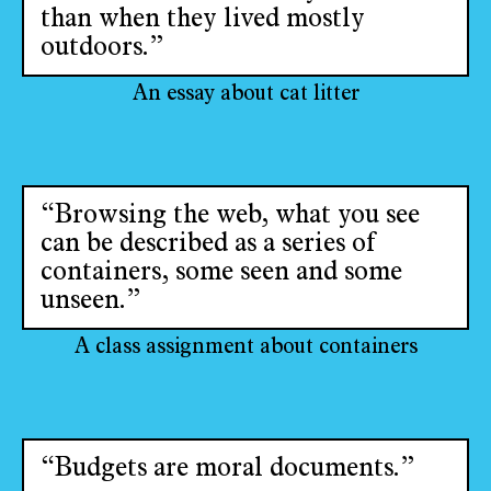
than when they lived mostly
outdoors.”
An essay about cat litter
“Browsing the web, what you see
can be described as a series of
containers, some seen and some
unseen.”
A class assignment about containers
“Budgets are moral documents.”