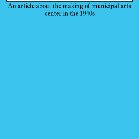
An article about the making of municipal arts
center in the 1940s