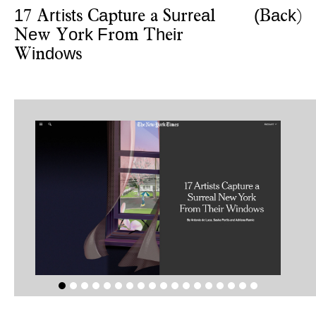
1
r
i
t
a
t
r
u
r
a
(
a
k
7
A
t
s
s
C
p
u
e
a
S
r
e
l
B
c
)
e
o
k
F
o
h
i
N
w
Y
r
r
m
T
e
r
i
d
w
W
n
o
s