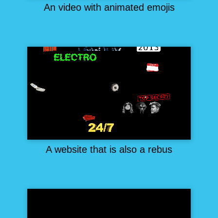
An video with animated emojis
A website that is also a rebus