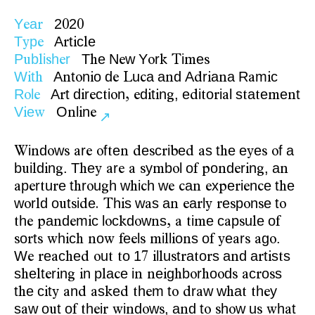
Y
a
2
2
e
r
0
0
T
p
A
t
c
e
y
e
r
i
l
P
b
i
h
r
T
e
N
w
Y
r
i
e
u
l
s
e
h
e
o
k
T
m
s
W
t
A
t
n
o
d
u
a
a
d
A
r
a
a
R
m
c
i
h
n
o
i
e
L
c
n
d
i
n
a
i
R
l
A
t
d
r
c
i
n
d
t
n
,
e
i
o
i
l
s
a
e
e
t
o
e
r
i
e
t
o
,
e
i
i
g
d
t
r
a
t
t
m
n
V
e
O
l
n
i
w
n
i
e
↗
i
d
w
r
f
e
e
c
i
e
s
t
e
e
e
f
a
W
n
o
s
a
e
o
t
n
d
s
r
b
d
a
h
y
s
o
b
i
d
n
.
T
e
r
y
b
l
o
o
d
r
n
,
a
u
l
i
g
h
y
a
e
a
s
m
o
f
p
n
e
i
g
n
p
r
u
e
t
r
u
h
w
i
h
w
a
x
e
i
n
e
t
e
a
e
t
r
h
o
g
h
c
e
c
n
e
p
r
e
c
h
w
r
d
o
t
i
e
h
s
w
s
a
a
l
e
p
n
e
t
o
l
u
s
d
.
T
i
a
n
e
r
y
r
s
o
s
o
h
a
d
m
c
l
c
d
w
s
i
e
c
p
u
e
o
t
e
p
n
e
i
o
k
o
n
,
a
t
m
a
s
l
f
o
t
h
c
o
e
l
i
l
o
s
o
e
r
g
.
s
r
s
w
i
h
n
w
f
e
s
m
l
i
n
f
y
a
s
a
o
W
e
c
e
u
o
1
l
u
t
a
o
s
a
d
a
t
s
s
e
r
a
h
d
o
t
t
7
i
l
s
r
t
r
n
r
i
t
s
e
t
r
n
n
p
a
e
i
e
g
b
r
o
d
c
o
s
h
l
e
i
g
i
l
c
n
n
i
h
o
h
o
s
a
r
s
t
e
c
t
n
s
e
h
m
t
r
w
w
a
h
y
h
i
y
a
d
a
k
d
t
e
o
d
a
h
t
t
e
s
w
o
t
o
h
i
i
d
w
,
a
d
t
h
w
u
h
t
a
u
f
t
e
r
w
n
o
s
n
o
s
o
s
w
a