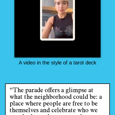
A video in the style of a tarot deck
“The parade offers a glimpse at
what the neighborhood could be: a
place where people are free to be
themselves and celebrate who we