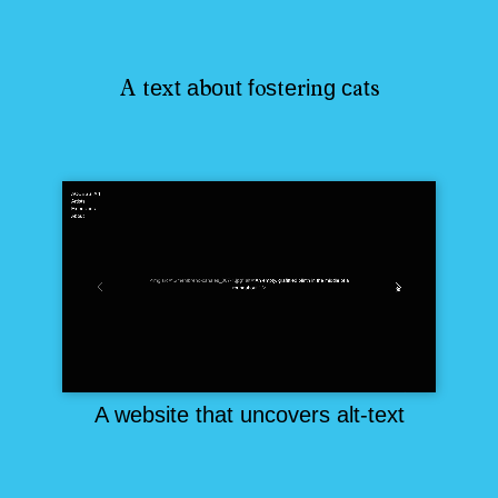
e
t
a
o
t
f
s
e
i
g
c
t
A
t
x
b
u
o
t
r
n
a
s
A website that uncovers alt-text