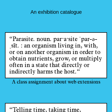
An exhibition catalogue
“Parasite. noun. par·​a·​site ˈpar-ə-
ˌsīt. : an organism living in, with,
or on another organism in order to
obtain nutrients, grow, or multiply
often in a state that directly or
indirectly harms the host.“
A class assignment about web extensions
“Telling time, taking time,