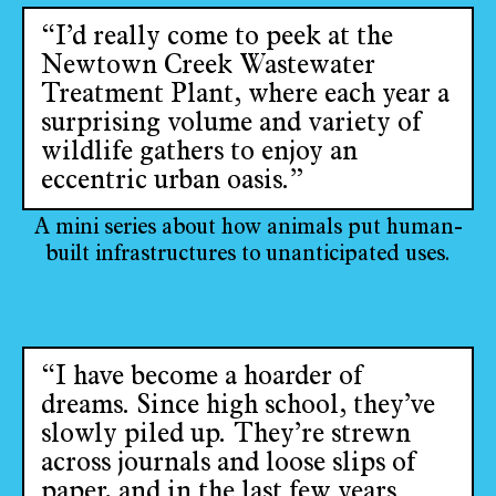
“I’d really come to peek at the
Newtown Creek Wastewater
Treatment Plant, where each year a
surprising volume and variety of
wildlife gathers to enjoy an
eccentric urban oasis.”
A mini series about how animals put human-
built infrastructures to unanticipated uses.
“I have become a hoarder of
dreams. Since high school, they’ve
slowly piled up. They’re strewn
across journals and loose slips of
paper, and in the last few years