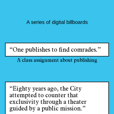
A series of digital billboards
“One publishes to find comrades.”
A class assignment about publishing
“Eighty years ago, the City
attempted to counter that
exclusivity through a theater
guided by a public mission.”