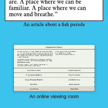
are. A place where we can be
familiar. A place where we can
move and breathe.”
An article about a fish parade
An online viewing room