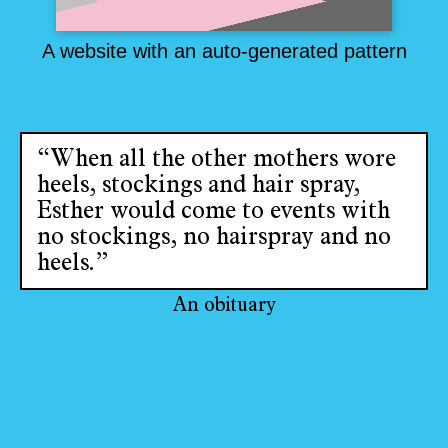
A website with an auto-generated pattern
“When all the other mothers wore
heels, stockings and hair spray,
Esther would come to events with
no stockings, no hairspray and no
heels.”
An obituary