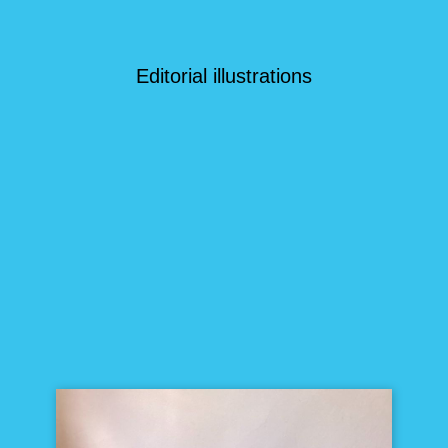
Editorial illustrations