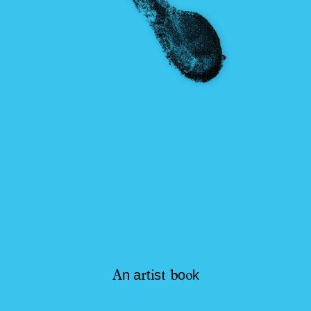
n
a
t
s
o
k
A
r
i
t
b
o