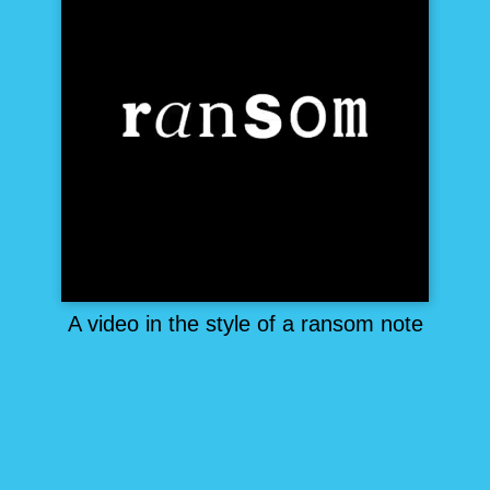
A video in the style of a ransom note