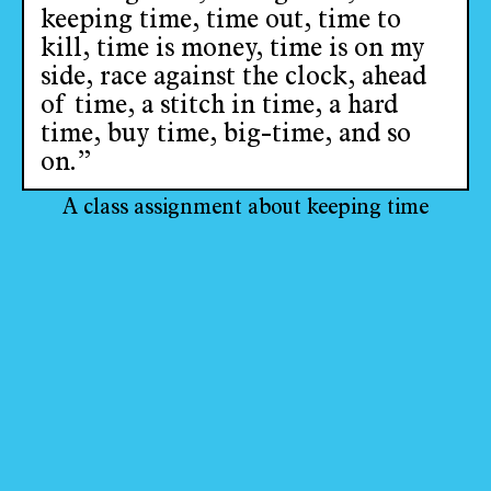
keeping time, time out, time to
kill, time is money, time is on my
side, race against the clock, ahead
of time, a stitch in time, a hard
time, buy time, big-time, and so
on.”
A class assignment about keeping time