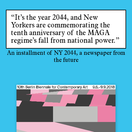
“It’s the year 2044, and New
Yorkers are commemorating the
tenth anniversary of the MAGA
regime’s fall from national power.”
An installment of NY 2044, a newspaper from
the future