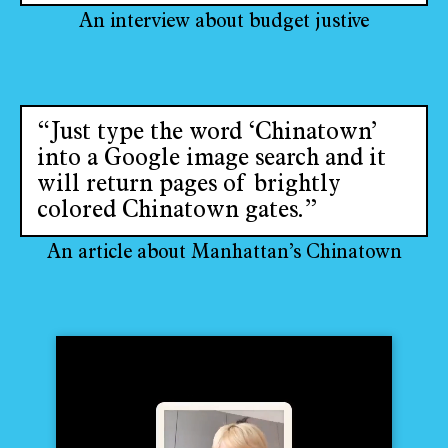
An interview about budget justive
“Just type the word ‘Chinatown’
into a Google image search and it
will return pages of brightly
colored Chinatown gates.”
An article about Manhattan’s Chinatown