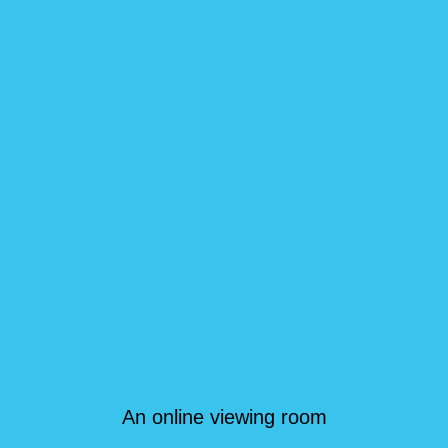
An online viewing room