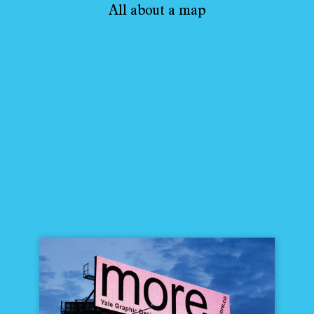
All about a map