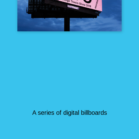
A series of digital billboards