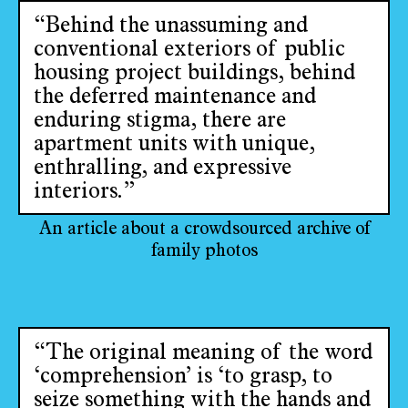
“Behind the unassuming and
conventional exteriors of public
housing project buildings, behind
the deferred maintenance and
enduring stigma, there are
apartment units with unique,
enthralling, and expressive
interiors.”
An article about a crowdsourced archive of
family photos
“The original meaning of the word
‘comprehension’ is ‘to grasp, to
seize something with the hands and