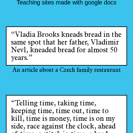
Teaching sites made with google docs
“Vladia Brooks kneads bread in the
same spot that her father, Vladimir
Nevl, kneaded bread for almost 50
years.”
An article about a Czech family restaurant
“Telling time, taking time,
keeping time, time out, time to
kill, time is money, time is on my
side, race against the clock, ahead