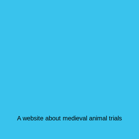
A website about medieval animal trials