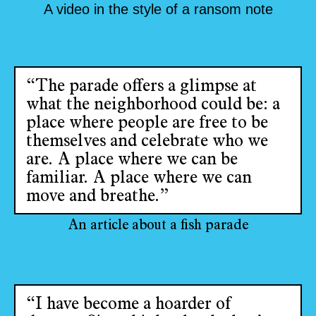
A video in the style of a ransom note
“The parade offers a glimpse at
what the neighborhood could be: a
place where people are free to be
themselves and celebrate who we
are. A place where we can be
familiar. A place where we can
move and breathe.”
An article about a fish parade
“I have become a hoarder of