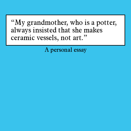
“My grandmother, who is a potter,
always insisted that she makes
ceramic vessels, not art.”
A personal essay