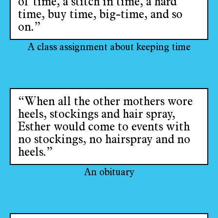
of time, a stitch in time, a hard
time, buy time, big-time, and so
on.”
A class assignment about keeping time
“When all the other mothers wore
heels, stockings and hair spray,
Esther would come to events with
no stockings, no hairspray and no
heels.”
An obituary