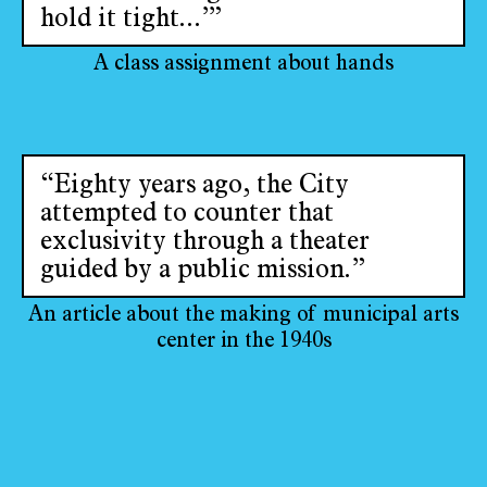
hold it tight...’”
A class assignment about hands
“Eighty years ago, the City
attempted to counter that
exclusivity through a theater
guided by a public mission.”
An article about the making of municipal arts
center in the 1940s