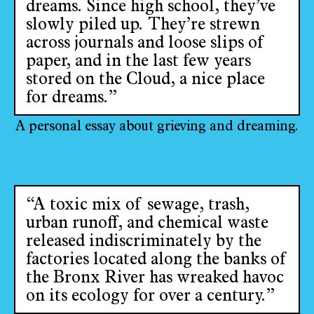
dreams. Since high school, they’ve
slowly piled up. They’re strewn
across journals and loose slips of
paper, and in the last few years
stored on the Cloud, a nice place
for dreams.”
A personal essay about grieving and dreaming.
“A toxic mix of sewage, trash,
urban runoff, and chemical waste
released indiscriminately by the
factories located along the banks of
the Bronx River has wreaked havoc
on its ecology for over a century.”