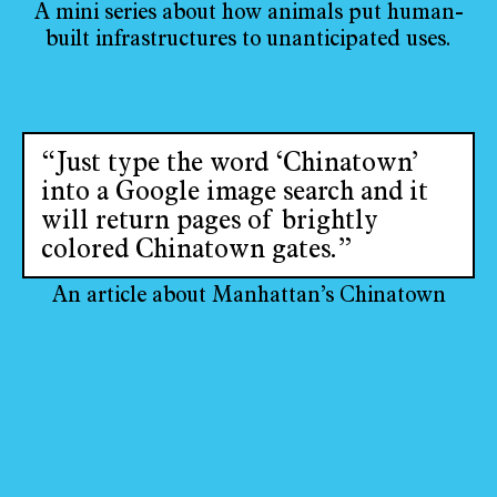
A mini series about how animals put human-
built infrastructures to unanticipated uses.
“Just type the word ‘Chinatown’
into a Google image search and it
will return pages of brightly
colored Chinatown gates.”
An article about Manhattan’s Chinatown