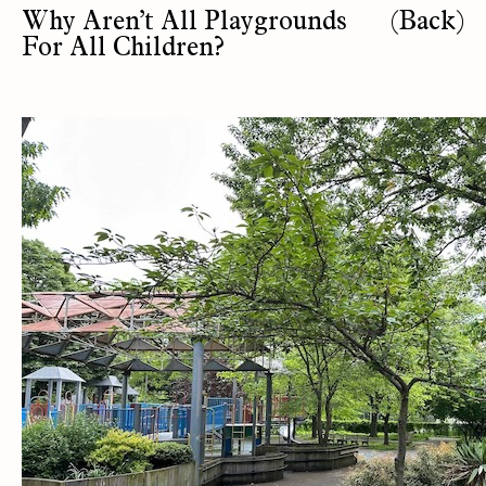
Why Aren’t All Playgrounds
(Back)
For All Children?