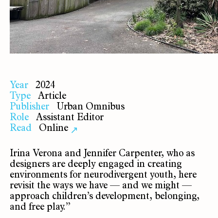
Year
2024
Type
Article
Publisher
Urban Omnibus
Role
Assistant Editor
Read
Online
↗
Irina Verona and Jennifer Carpenter, who as
designers are deeply engaged in creating
environments for neurodivergent youth, here
revisit the ways we have — and we might —
approach children’s development, belonging,
and free play.”