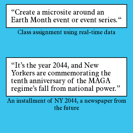
“Create a microsite around an
Earth Month event or event series.“
Class assignment using real-time data
“It’s the year 2044, and New
Yorkers are commemorating the
tenth anniversary of the MAGA
regime’s fall from national power.”
An installment of NY 2044, a newspaper from
the future