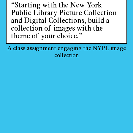
“Starting with the New York
Public Library Picture Collection
and Digital Collections, build a
collection of images with the
theme of your choice.”
A class assignment engaging the NYPL image
collection