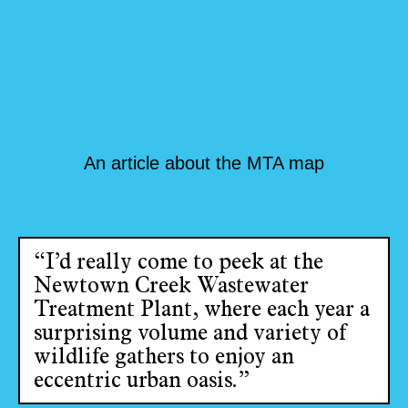
An article about the MTA map
“I’d really come to peek at the
Newtown Creek Wastewater
Treatment Plant, where each year a
surprising volume and variety of
wildlife gathers to enjoy an
eccentric urban oasis.”