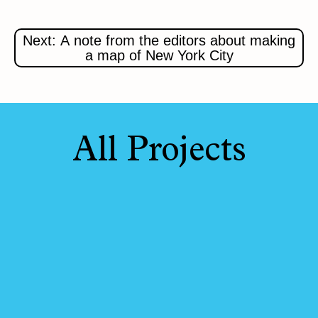
Next: A note from the editors about making
a map of New York City
All Projects