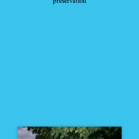
preservation