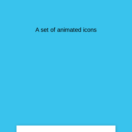
A set of animated icons