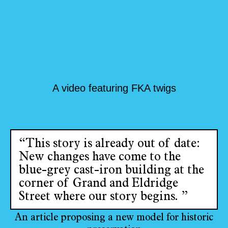
A video featuring FKA twigs
“This story is already out of date:
New changes have come to the
blue-grey cast-iron building at the
corner of Grand and Eldridge
Street where our story begins. ”
An article proposing a new model for historic