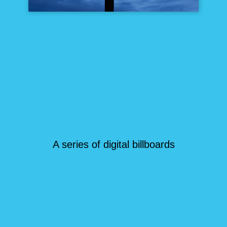
A series of digital billboards