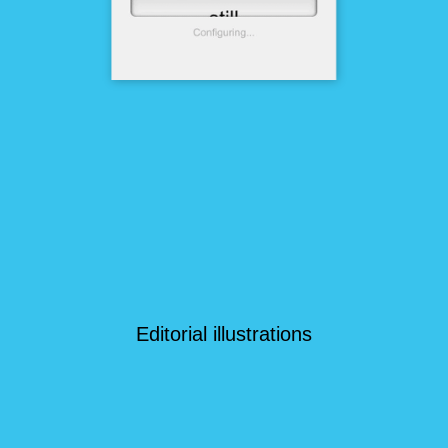
Editorial illustrations