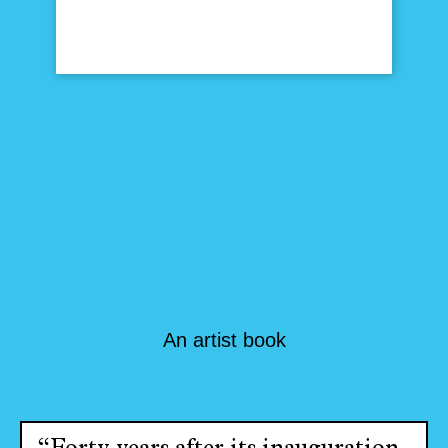
An artist book