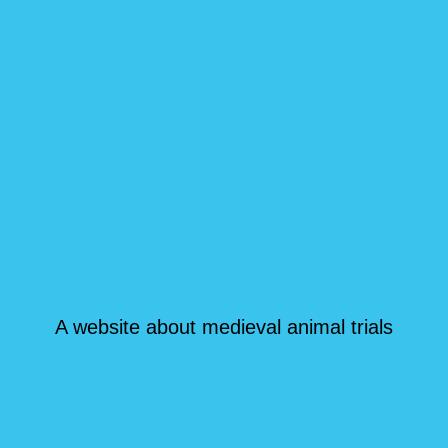
A website about medieval animal trials