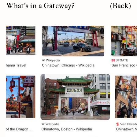
What’s in a Gateway?
(Back)