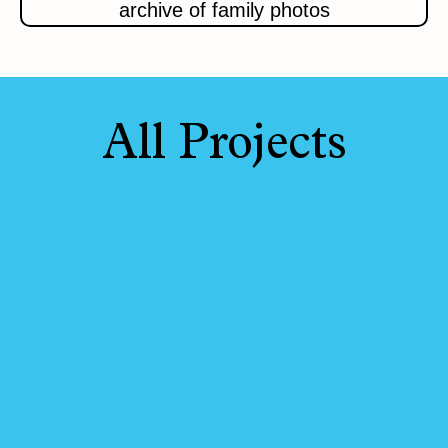
archive of family photos
All Projects