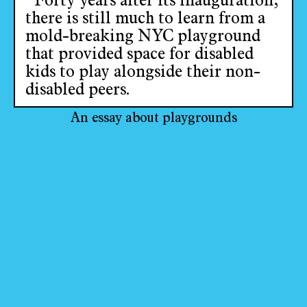
“Forty years after its inauguration,
there is still much to learn from a
mold-breaking NYC playground
that provided space for disabled
kids to play alongside their non-
disabled peers.
An essay about playgrounds