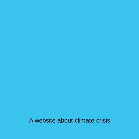
A website about climate crisis