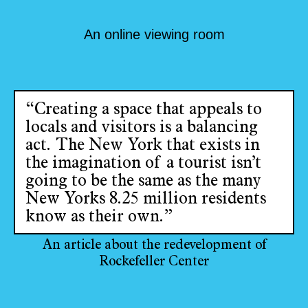
An online viewing room
“Creating a space that appeals to
locals and visitors is a balancing
act. The New York that exists in
the imagination of a tourist isn’t
going to be the same as the many
New Yorks 8.25 million residents
know as their own.”
An article about the redevelopment of
Rockefeller Center