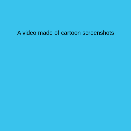
A video made of cartoon screenshots