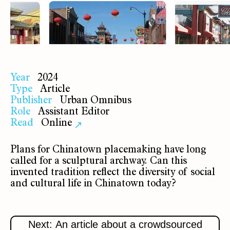
Year
2024
Type
Article
Publisher
Urban Omnibus
Role
Assistant Editor
Read
Online
↗
Plans for Chinatown placemaking have long
called for a sculptural archway. Can this
invented tradition reflect the diversity of social
and cultural life in Chinatown today?
Next: An article about a crowdsourced