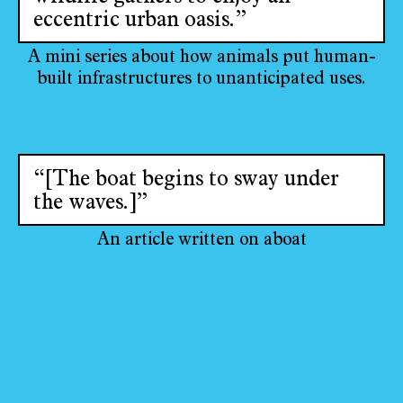
eccentric urban oasis.”
A mini series about how animals put human-
built infrastructures to unanticipated uses.
“[The boat begins to sway under
the waves.]”
An article written on aboat