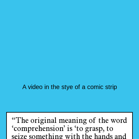
A video in the stye of a comic strip
“The original meaning of the word
‘comprehension’ is ‘to grasp, to
seize something with the hands and