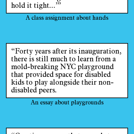
hold it tight...’”
A class assignment about hands
“Forty years after its inauguration,
there is still much to learn from a
mold-breaking NYC playground
that provided space for disabled
kids to play alongside their non-
disabled peers.
An essay about playgrounds