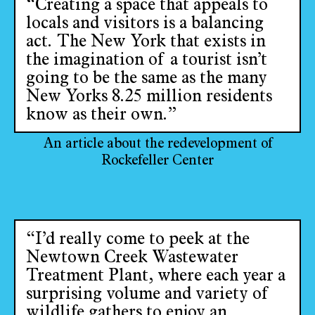
“Creating a space that appeals to
locals and visitors is a balancing
act. The New York that exists in
the imagination of a tourist isn’t
going to be the same as the many
New Yorks 8.25 million residents
know as their own.”
An article about the redevelopment of
Rockefeller Center
“I’d really come to peek at the
Newtown Creek Wastewater
Treatment Plant, where each year a
surprising volume and variety of
wildlife gathers to enjoy an