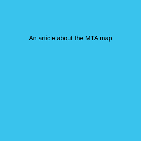
An article about the MTA map