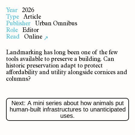
Year
2026
Type
Article
Publisher
Urban Omnibus
Role
Editor
Read
Online
↗
Landmarking has long been one of the few
tools available to preserve a building. Can
historic preservation adapt to protect
affordability and utility alongside cornices and
columns?
Next: A mini series about how animals put
human-built infrastructures to unanticipated
uses.