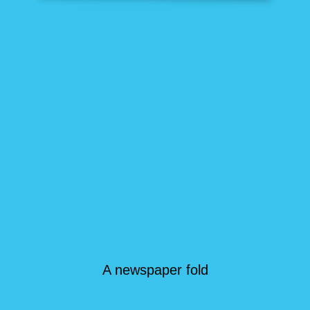
A newspaper fold