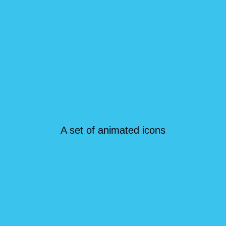
A set of animated icons