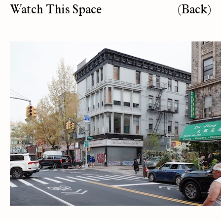
Watch This Space
(Back)