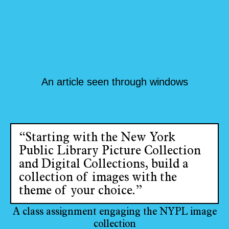
An article seen through windows
“Starting with the New York
Public Library Picture Collection
and Digital Collections, build a
collection of images with the
theme of your choice.”
A class assignment engaging the NYPL image
collection