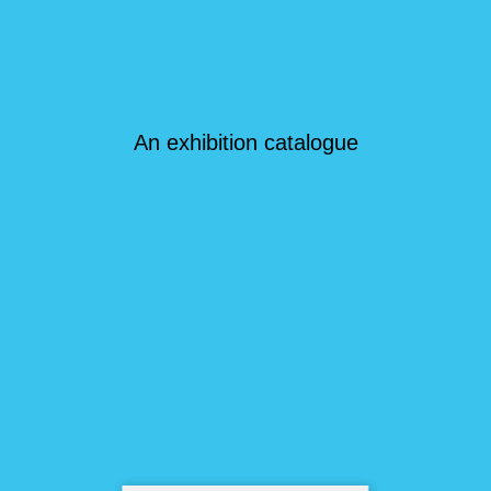
An exhibition catalogue