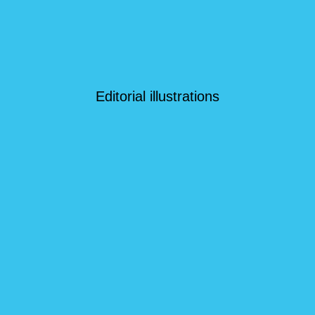
Editorial illustrations