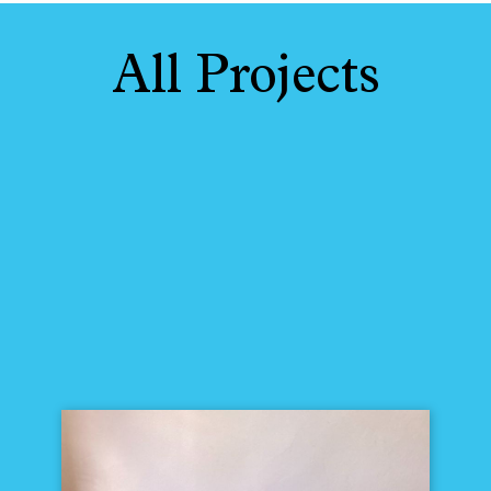
All Projects