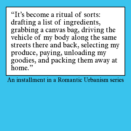
“It’s become a ritual of sorts:
drafting a list of ingredients,
grabbing a canvas bag, driving the
vehicle of my body along the same
streets there and back, selecting my
produce, paying, unloading my
goodies, and packing them away at
home.”
An installment in a Romantic Urbanism series