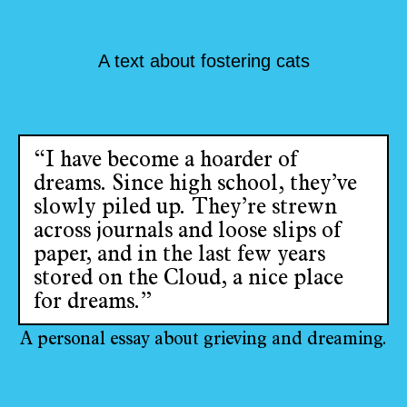
A text about fostering cats
“I have become a hoarder of
dreams. Since high school, they’ve
slowly piled up. They’re strewn
across journals and loose slips of
paper, and in the last few years
stored on the Cloud, a nice place
for dreams.”
A personal essay about grieving and dreaming.